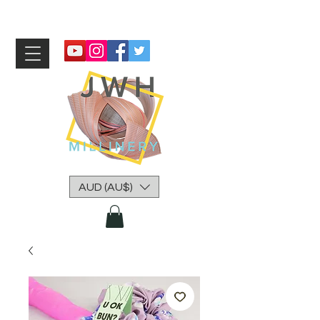
AUD (AU$)