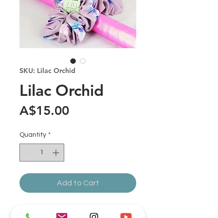
SKU: Lilac Orchid
Lilac Orchid
Price
A$15.00
Quantity
*
Add to Cart
Fabric