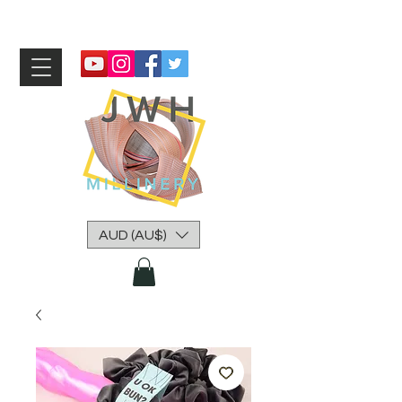
AUD (AU$)