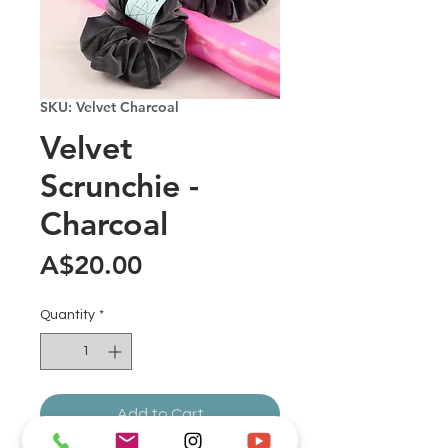
SKU: Velvet Charcoal
Velvet
Scrunchie -
Charcoal
Price
A$20.00
Quantity
*
Add to Cart